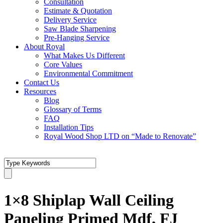
Consultation
Estimate & Quotation
Delivery Service
Saw Blade Sharpening
Pre-Hanging Service
About Royal
What Makes Us Different
Core Values
Environmental Commitment
Contact Us
Resources
Blog
Glossary of Terms
FAQ
Installation Tips
Royal Wood Shop LTD on “Made to Renovate”
1×8 Shiplap Wall Ceiling
Paneling Primed Mdf, FJ