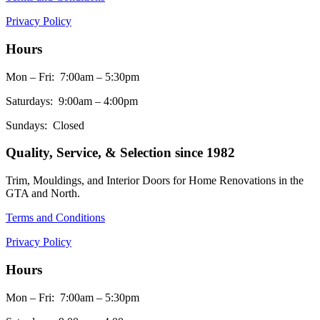
Privacy Policy
Hours
Mon – Fri: 7:00am – 5:30pm
Saturdays: 9:00am – 4:00pm
Sundays: Closed
Quality, Service, & Selection since 1982
Trim, Mouldings, and Interior Doors for Home Renovations in the
GTA and North.
Terms and Conditions
Privacy Policy
Hours
Mon – Fri: 7:00am – 5:30pm