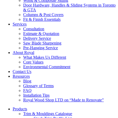
Wood & Composite Siding
Door Hardware, Handles & Sliding Systems in Toronto
& GTA
Columns & Post Covers
Fit & Finish Essentials
Services
Consultation
Estimate & Quotation
Delivery Service
Saw Blade Sharpening
Pre-Hanging Service
About Royal
What Makes Us Different
Core Values
Environmental Commitment
Contact Us
Resources
Blog
Glossary of Terms
FAQ
Installation Tips
Royal Wood Shop LTD on “Made to Renovate”
Products
Trim & Mouldings Catalogue