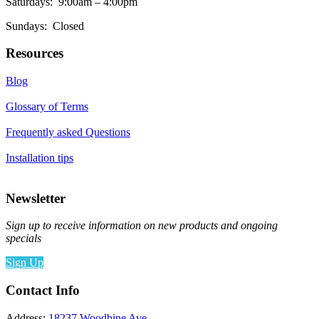
Saturdays: 9:00am – 4:00pm
Sundays: Closed
Resources
Blog
Glossary of Terms
Frequently asked Questions
Installation tips
Newsletter
Sign up to receive information on new products and ongoing
specials
Sign Up
Contact Info
Address:
18237 Woodbine Ave,