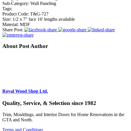
Sub-Category:
Wall Paneling
Tags:
Product Code:
T&G-727
Size:
1/2 x 7" face 16' lengths available
Material:
MDF
Share Post:
About Post Author
Royal Wood Shop Ltd.
Quality, Service, & Selection since 1982
Trim, Mouldings, and Interior Doors for Home Renovations in the
GTA and North.
Terms and Conditions