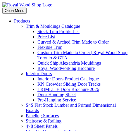
Open Menu
Products
Trim & Mouldings Catalogue
Stock Trim Profile List
Price List
Curved & Arched Trim Made to Order
Flexible Trim
Custom Trim Made to Order | Royal Wood Shop
Toronto & GTA
Quick Ship Alexandria Mouldings
Royal Woodworking Brochure
Interior Doors
Interior Doors Product Catalogue
KN Crowder Sliding Door Tracks
TRIMLITE Door Brochure 2026
Door Handing Sheet
Pre-Hanging Service
S4S Flat Stock Lumber and Primed Dimensional
Boards
Paneling Surfaces
Staircase & Railing
4×8 Sheet Panels