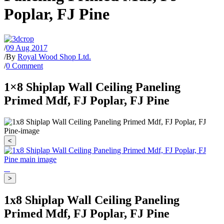
Poplar, FJ Pine
/
09 Aug 2017
/
By
Royal Wood Shop Ltd.
/
0 Comment
1×8 Shiplap Wall Ceiling Paneling
Primed Mdf, FJ Poplar, FJ Pine
<
>
1x8 Shiplap Wall Ceiling Paneling
Primed Mdf, FJ Poplar, FJ Pine