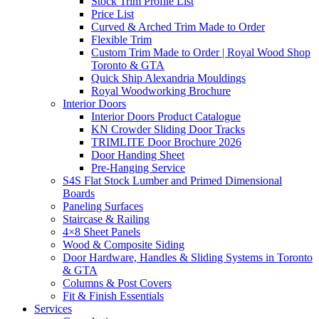
Stock Trim Profile List
Price List
Curved & Arched Trim Made to Order
Flexible Trim
Custom Trim Made to Order | Royal Wood Shop
Toronto & GTA
Quick Ship Alexandria Mouldings
Royal Woodworking Brochure
Interior Doors
Interior Doors Product Catalogue
KN Crowder Sliding Door Tracks
TRIMLITE Door Brochure 2026
Door Handing Sheet
Pre-Hanging Service
S4S Flat Stock Lumber and Primed Dimensional
Boards
Paneling Surfaces
Staircase & Railing
4×8 Sheet Panels
Wood & Composite Siding
Door Hardware, Handles & Sliding Systems in Toronto
& GTA
Columns & Post Covers
Fit & Finish Essentials
Services