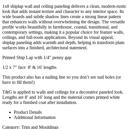
1x8 shiplap wall and ceiling paneling delivers a clean, modern-rustic
look that adds instant texture and character to any interior space. Its
wide boards and subtle shadow lines create a strong linear pattern
that enhances walls without overwhelming the design. The versatile
profile works beautifully in farmhouse, coastal, transitional, and
contemporary settings, making it a popular choice for feature walls,
ceilings, and full-room applications. Beyond its visual appeal,
shiplap paneling adds warmth and depth, helping to transform plain
surfaces into a finished, architectural statement.
Primed Ship Lap with 1/4″ penny gap
1/2 x 7" face 8' & 16' lengths
This product also has a nailing line so you don’t see nail holes (or
have to fill them!)
T&G is applied to walls and ceilings for a decorative paneled look.
Lengths are 8′ and 16′ long and the material comes primed white
ready for a finished coat after installation.
Product Details
Additional Information
Category:
Trim and Mouldings