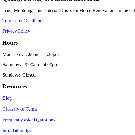
Trim, Mouldings, and Interior Doors for Home Renovations in the G
Terms and Conditions
Privacy Policy
Hours
Mon – Fri: 7:00am – 5:30pm
Saturdays: 9:00am – 4:00pm
Sundays: Closed
Resources
Blog
Glossary of Terms
Frequently asked Questions
Installation tips