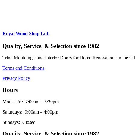
Royal Wood Shop Ltd.
Quality, Service, & Selection since 1982
Trim, Mouldings, and Interior Doors for Home Renovations in the G
Terms and Conditions
Privacy Policy
Hours
Mon – Fri: 7:00am – 5:30pm
Saturdays: 9:00am – 4:00pm
Sundays: Closed
Quality, Service, & Selection since 1982