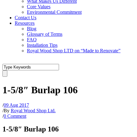
What Makes Us Different
Core Values
Environmental Commitment
Contact Us
Resources
Blog
Glossary of Terms
FAQ
Installation Tips
Royal Wood Shop LTD on “Made to Renovate”
1-5/8″ Burlap 106
/
09 Aug 2017
/
By
Royal Wood Shop Ltd.
/
0 Comment
1-5/8″ Burlap 106