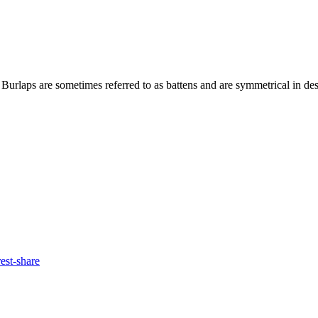
 Burlaps are sometimes referred to as battens and are symmetrical in des