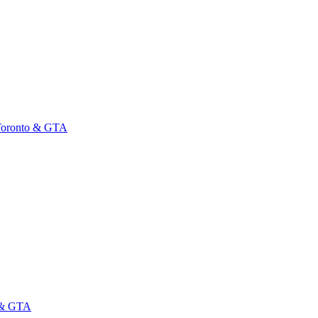
 Toronto & GTA
o & GTA