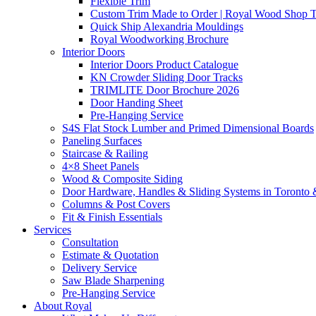
Flexible Trim
Custom Trim Made to Order | Royal Wood Shop
Quick Ship Alexandria Mouldings
Royal Woodworking Brochure
Interior Doors
Interior Doors Product Catalogue
KN Crowder Sliding Door Tracks
TRIMLITE Door Brochure 2026
Door Handing Sheet
Pre-Hanging Service
S4S Flat Stock Lumber and Primed Dimensional Boards
Paneling Surfaces
Staircase & Railing
4×8 Sheet Panels
Wood & Composite Siding
Door Hardware, Handles & Sliding Systems in Toront
Columns & Post Covers
Fit & Finish Essentials
Services
Consultation
Estimate & Quotation
Delivery Service
Saw Blade Sharpening
Pre-Hanging Service
About Royal