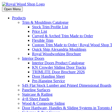
Open Menu
Products
Trim & Mouldings Catalogue
Stock Trim Profile List
Price List
Curved & Arched Trim Made to Order
Flexible Trim
Custom Trim Made to Order | Royal Wood Shop
Quick Ship Alexandria Mouldings
Royal Woodworking Brochure
Interior Doors
Interior Doors Product Catalogue
KN Crowder Sliding Door Tracks
TRIMLITE Door Brochure 2026
Door Handing Sheet
Pre-Hanging Service
S4S Flat Stock Lumber and Primed Dimensional Boards
Paneling Surfaces
Staircase & Railing
4×8 Sheet Panels
Wood & Composite Siding
Door Hardware, Handles & Sliding Systems in Toront