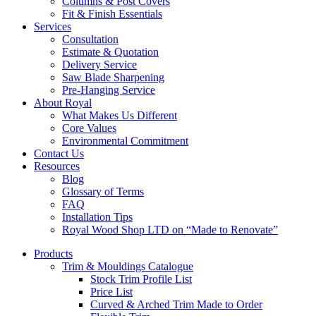
Columns & Post Covers
Fit & Finish Essentials
Services
Consultation
Estimate & Quotation
Delivery Service
Saw Blade Sharpening
Pre-Hanging Service
About Royal
What Makes Us Different
Core Values
Environmental Commitment
Contact Us
Resources
Blog
Glossary of Terms
FAQ
Installation Tips
Royal Wood Shop LTD on “Made to Renovate”
Products
Trim & Mouldings Catalogue
Stock Trim Profile List
Price List
Curved & Arched Trim Made to Order