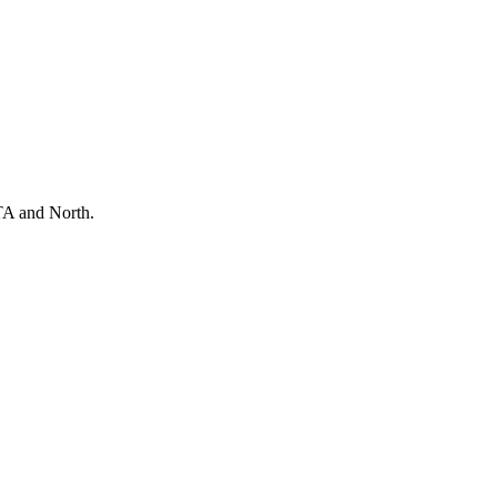
TA and North.