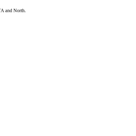
TA and North.