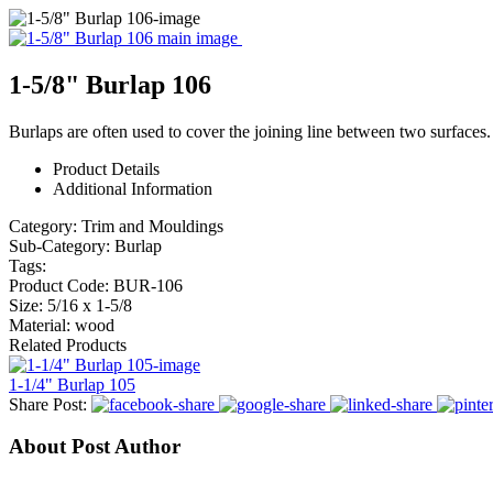
1-5/8" Burlap 106
Burlaps are often used to cover the joining line between two surfaces.
Product Details
Additional Information
Category:
Trim and Mouldings
Sub-Category:
Burlap
Tags:
Product Code:
BUR-106
Size:
5/16 x 1-5/8
Material:
wood
Related Products
1-1/4" Burlap 105
Share Post:
About Post Author