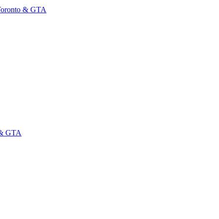
 Toronto & GTA
o & GTA