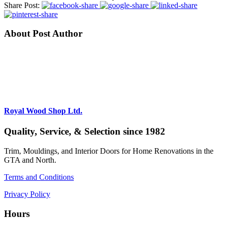
Share Post:
About Post Author
Royal Wood Shop Ltd.
Quality, Service, & Selection since 1982
Trim, Mouldings, and Interior Doors for Home Renovations in the
GTA and North.
Terms and Conditions
Privacy Policy
Hours