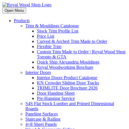
Open Menu
Products
Trim & Mouldings Catalogue
Stock Trim Profile List
Price List
Curved & Arched Trim Made to Order
Flexible Trim
Custom Trim Made to Order | Royal Wood Shop
Toronto & GTA
Quick Ship Alexandria Mouldings
Royal Woodworking Brochure
Interior Doors
Interior Doors Product Catalogue
KN Crowder Sliding Door Tracks
TRIMLITE Door Brochure 2026
Door Handing Sheet
Pre-Hanging Service
S4S Flat Stock Lumber and Primed Dimensional
Boards
Paneling Surfaces
Staircase & Railing
4×8 Sheet Panels