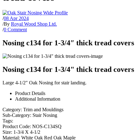
/
08 Apr 2024
/
By
Royal Wood Shop Ltd.
/
0 Comment
Nosing c134 for 1-3/4″ thick tread covers
Nosing c134 for 1-3/4" thick tread covers
Large 4-1/2" Oak Nosing for stair landing.
Product Details
Additional Information
Category:
Trim and Mouldings
Sub-Category:
Stair Nosing
Tags:
Product Code:
NOS-C134SQ
Size:
1-3/4 X 4-1/2
Material:
White Oak Red Oak Maple