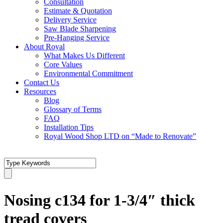
Consultation
Estimate & Quotation
Delivery Service
Saw Blade Sharpening
Pre-Hanging Service
About Royal
What Makes Us Different
Core Values
Environmental Commitment
Contact Us
Resources
Blog
Glossary of Terms
FAQ
Installation Tips
Royal Wood Shop LTD on “Made to Renovate”
Nosing c134 for 1-3/4″ thick
tread covers