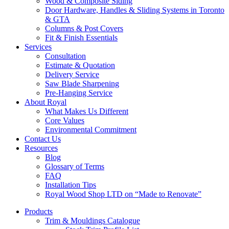
Wood & Composite Siding
Door Hardware, Handles & Sliding Systems in Toronto
& GTA
Columns & Post Covers
Fit & Finish Essentials
Services
Consultation
Estimate & Quotation
Delivery Service
Saw Blade Sharpening
Pre-Hanging Service
About Royal
What Makes Us Different
Core Values
Environmental Commitment
Contact Us
Resources
Blog
Glossary of Terms
FAQ
Installation Tips
Royal Wood Shop LTD on “Made to Renovate”
Products
Trim & Mouldings Catalogue