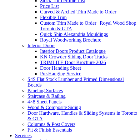
Stock Trim Profile List
Price List
Curved & Arched Trim Made to Order
Flexible Trim
Custom Trim Made to Order | Royal Wood Shop
Toronto & GTA
Quick Ship Alexandria Mouldings
Royal Woodworking Brochure
Interior Doors
Interior Doors Product Catalogue
KN Crowder Sliding Door Tracks
TRIMLITE Door Brochure 2026
Door Handing Sheet
Pre-Hanging Service
S4S Flat Stock Lumber and Primed Dimensional
Boards
Paneling Surfaces
Staircase & Railing
4×8 Sheet Panels
Wood & Composite Siding
Door Hardware, Handles & Sliding Systems in Toronto
& GTA
Columns & Post Covers
Fit & Finish Essentials
Services