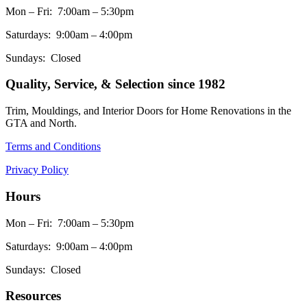
Mon – Fri: 7:00am – 5:30pm
Saturdays: 9:00am – 4:00pm
Sundays: Closed
Quality, Service, & Selection since 1982
Trim, Mouldings, and Interior Doors for Home Renovations in the
GTA and North.
Terms and Conditions
Privacy Policy
Hours
Mon – Fri: 7:00am – 5:30pm
Saturdays: 9:00am – 4:00pm
Sundays: Closed
Resources