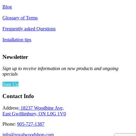
Blog
Glossary of Terms
Frequently asked Questions
Installation tips
Newsletter
Sign up to receive information on new products and ongoing
specials
Sign Up
Contact Info
Address:
18237 Woodbine Ave,
East Gwillimbury, ON L0G 1V0
Phone:
905-727-1387
info@royalwoodshop.com