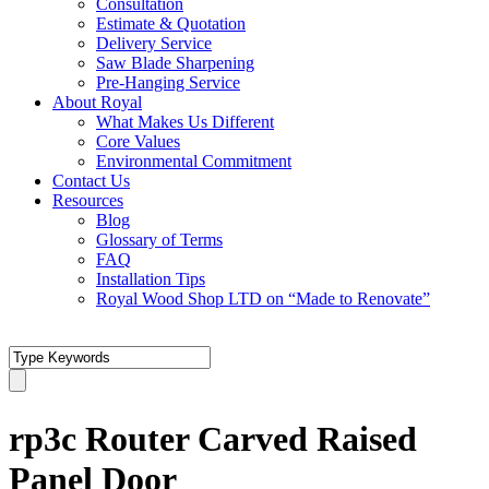
Consultation
Estimate & Quotation
Delivery Service
Saw Blade Sharpening
Pre-Hanging Service
About Royal
What Makes Us Different
Core Values
Environmental Commitment
Contact Us
Resources
Blog
Glossary of Terms
FAQ
Installation Tips
Royal Wood Shop LTD on “Made to Renovate”
rp3c Router Carved Raised
Panel Door